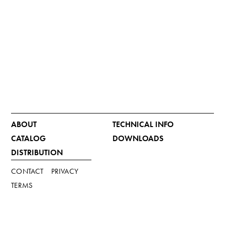
ABOUT
TECHNICAL INFO
CATALOG
DOWNLOADS
DISTRIBUTION
CONTACT
PRIVACY
TERMS