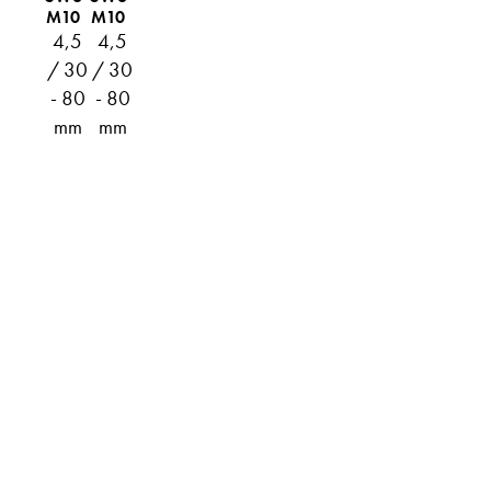
M10
M10
4,5
4,5
/ 30
/ 30
- 80
- 80
mm
mm
ABOUT
TECHNICAL INFO
CATALOG
DOWNLOADS
DISTRIBUTION
CONTACT
PRIVACY