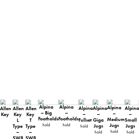
Alpina
Alpina
Alpina
Alpina
Alpina
Alpina
Allen
Allen
Allen
– Big
–
–
–
–
–
Key
Key
Key
Footholds
Footholds
Medium
Fullset
Giga
Small
L
T
Jugs
hold
hold
Jugs
Jugs
Type
Type
hold
hold
–
–
hold
hold
SW8
SW8