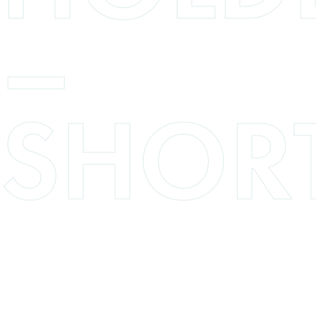
–
SHOR