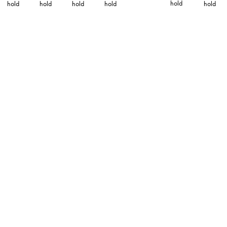
hold
hold
hold
hold
hold
hold
ABOUT
TECHNICAL INFO
CATALOG
DOWNLOADS
DISTRIBUTION
CONTACT
PRIVACY
TERMS