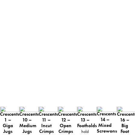
Crescents
Crescents
Crescents
Crescents
Crescents
Crescents
Crescent
14 –
13 –
1 –
10 –
11 –
12 –
16 –
Mixed
Footholds
Giga
Medium
Incut
Open
Big
Screwons
Jugs
Jugs
Crimps
Crimps
Foot
hold