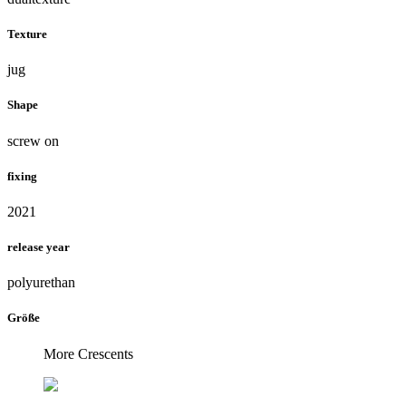
Texture
jug
Shape
screw on
fixing
2021
release year
polyurethan
Größe
More Crescents