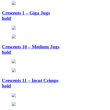
Crescents 1 – Giga Jugs
hold
Crescents 10 – Medium Jugs
hold
Crescents 11 – Incut Crimps
hold