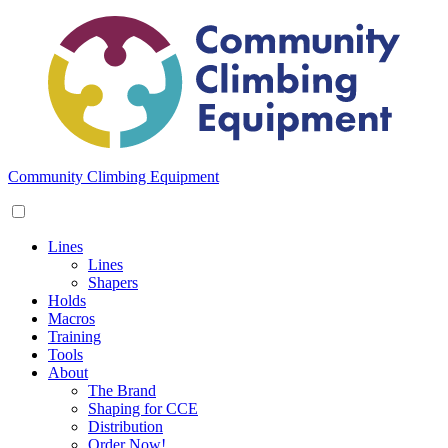
Skip
to
content
Community Climbing Equipment
Lines
Lines
Shapers
Holds
Macros
Training
Tools
About
The Brand
Shaping for CCE
Distribution
Order Now!