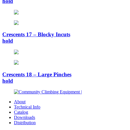
hold
Crescents 17 – Blocky Incuts
hold
Crescents 18 – Large Pinches
hold
About
Technical Info
Catalog
Downloads
Distribution