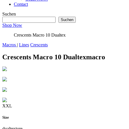
Contact
Suchen
Suchen
Shop Now
Crescents Macro 10 Dualtex
Macros
|
Lines
Crescents
Crescents Macro 10 Dualtex
macro
XXL
Size
dualtexture