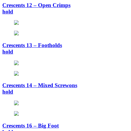
Crescents 12 – Open Crimps
hold
Crescents 13 – Footholds
hold
Crescents 14 – Mixed Screwons
hold
Crescents 16 – Big Foot