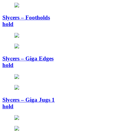
Slycers – Footholds
hold
Slycers – Giga Edges
hold
Slycers – Giga Jugs 1
hold