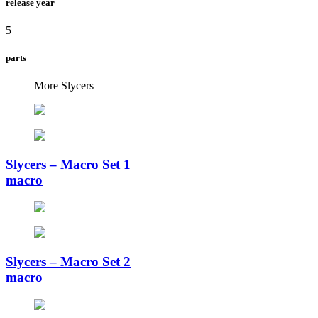
release year
5
parts
More Slycers
Slycers – Macro Set 1
macro
Slycers – Macro Set 2
macro