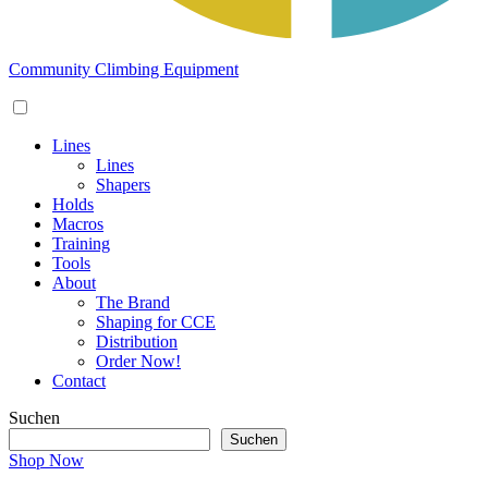
Community Climbing Equipment
Lines
Lines
Shapers
Holds
Macros
Training
Tools
About
The Brand
Shaping for CCE
Distribution
Order Now!
Contact
Suchen
Suchen
Shop Now