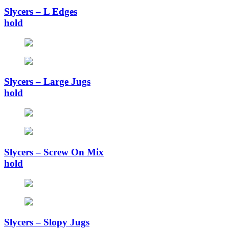
Slycers – L Edges
hold
Slycers – Large Jugs
hold
Slycers – Screw On Mix
hold
Slycers – Slopy Jugs