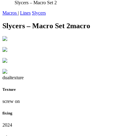
Slycers – Macro Set 2
Macros
|
Lines
Slycers
Slycers – Macro Set 2
macro
dualtexture
Texture
screw on
fixing
2024