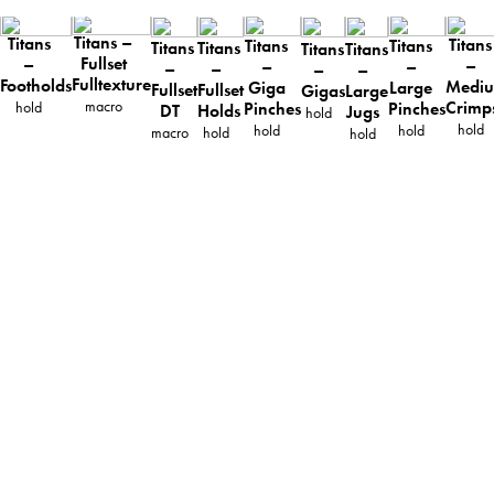
Titans –
Titans
Titans
Titans
Titans
Titans
Titans
Titans
Titans
Fullset
–
–
–
–
–
–
–
–
Fulltexture
Footholds
Medi
Giga
Large
Fullset
Fullset
Gigas
Large
macro
Crimp
hold
Pinches
Pinches
DT
Holds
Jugs
hold
hold
hold
hold
macro
hold
hold
ABOUT
TECHNICAL INFO
CATALOG
DOWNLOADS
DISTRIBUTION
CONTACT
PRIVACY