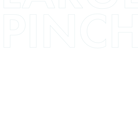
PINCH