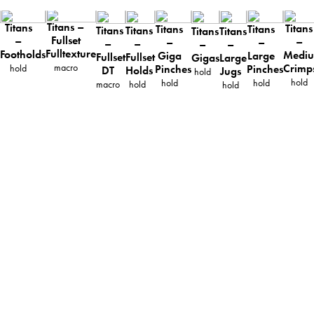
Titans –
Titans
Titans
Titans
Titans
Titans
Titans
Titans
Titans
Fullset
–
–
–
–
–
–
–
–
Fulltexture
Footholds
Medi
Giga
Large
Fullset
Fullset
Gigas
Large
macro
Crimp
hold
Pinches
Pinches
DT
Holds
Jugs
hold
hold
hold
hold
macro
hold
hold
ABOUT
TECHNICAL INFO
CATALOG
DOWNLOADS
DISTRIBUTION
CONTACT
PRIVACY